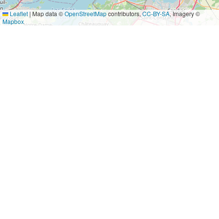
Leaflet
|
Map data ©
OpenStreetMap
contributors,
CC-BY-SA
, Imagery ©
Mapbox