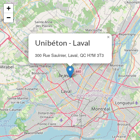
+
−
×
Unibéton - Laval
300 Rue Saulnier, Laval, QC H7M 3T3