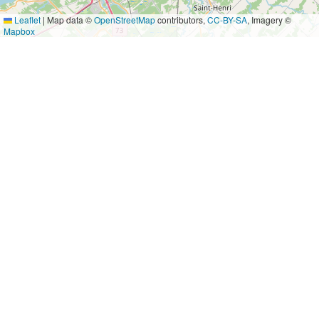
Leaflet
|
Map data ©
OpenStreetMap
contributors,
CC-BY-SA
, Imagery ©
Mapbox