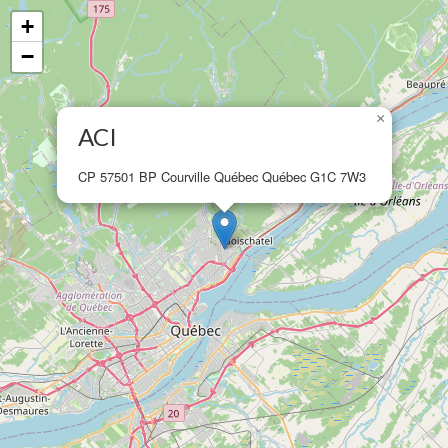
+
−
×
ACI
CP 57501 BP Courville Québec Québec G1C 7W3