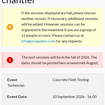
If the sessions displayed are full, please choose
another session. If necessary, additional sessions
will be added. However, sessions can be
organized in the meantime if you are a group of
12 people or more. Please contact us at
info@aciquebec.com
for any requests.
The next sessions will be in the fall of 2026. The
dates should be posted here around mid-August.
Concrete Field Testing
Technician
10 September 2026 - 16:00