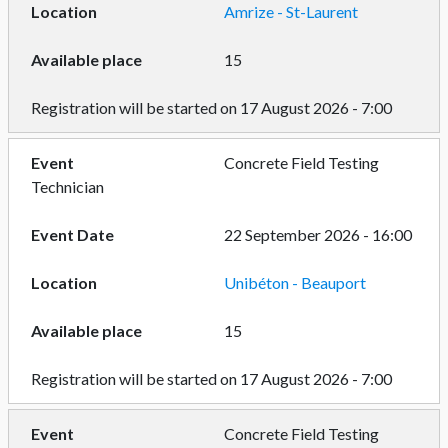
Amrize - St-Laurent
15
Registration will be started on 17 August 2026 - 7:00
Concrete Field Testing
Technician
22 September 2026 - 16:00
Unibéton - Beauport
15
Registration will be started on 17 August 2026 - 7:00
Concrete Field Testing