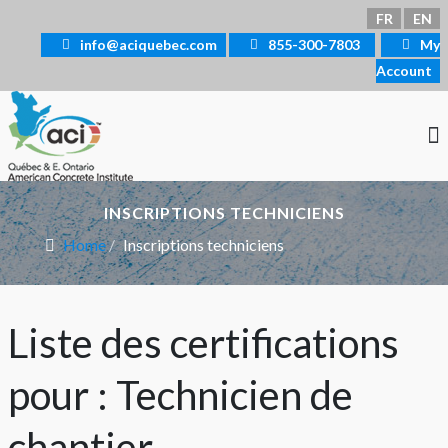
Select your language
FR
EN
info@aciquebec.com
855-300-7803
My
Account
INSCRIPTIONS TECHNICIENS
Home
Inscriptions techniciens
Liste des certifications
pour : Technicien de
chantier