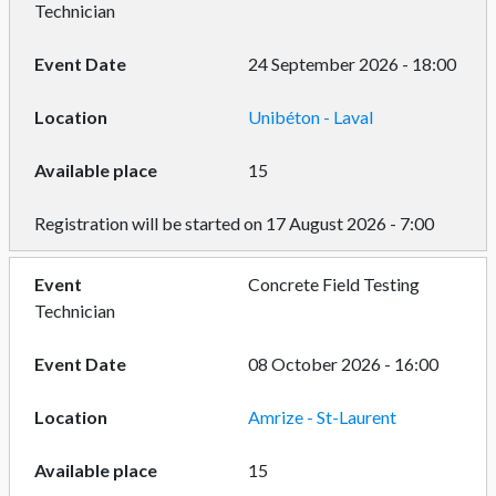
Technician
24 September 2026 - 18:00
Unibéton - Laval
15
Registration will be started on 17 August 2026 - 7:00
Concrete Field Testing
Technician
08 October 2026 - 16:00
Amrize - St-Laurent
15