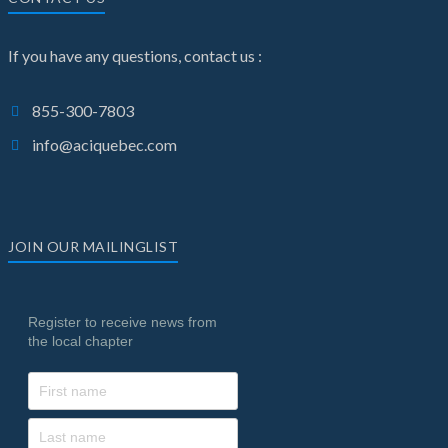
If you have any questions, contact us :
855-300-7803
info@aciquebec.com
JOIN OUR MAILINGLIST
Register to receive news from
the local chapter