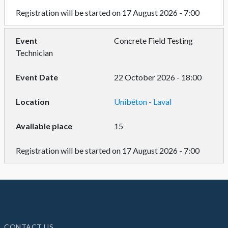
Registration will be started on 17 August 2026 - 7:00
Concrete Field Testing
Technician
22 October 2026 - 18:00
Unibéton - Laval
15
Registration will be started on 17 August 2026 - 7:00
CONTACT US